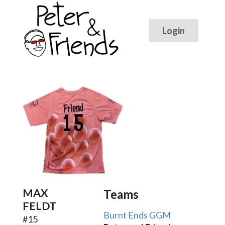
15
MAX
Teams
FELDT
Burnt Ends GGM
#
15