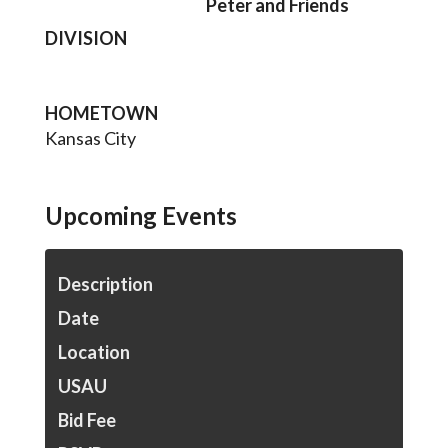
Peter and Friends
DIVISION
HOMETOWN
Kansas City
Upcoming Events
Description
Date
Location
USAU
Bid Fee