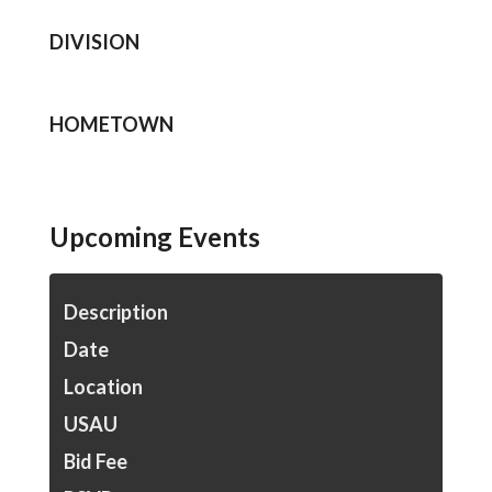
DIVISION
HOMETOWN
Upcoming Events
Description
Date
Location
USAU
Bid Fee