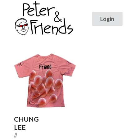
CHUNG
LEE
#