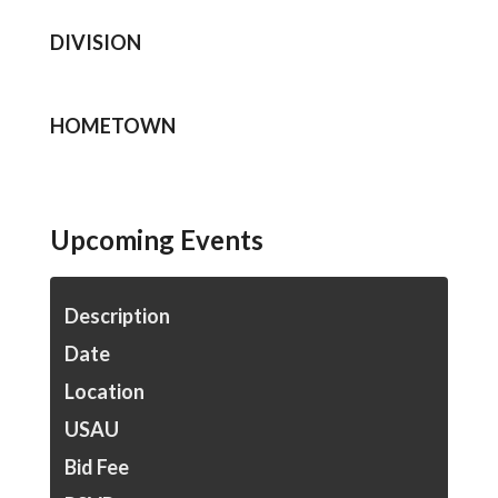
DIVISION
HOMETOWN
Upcoming Events
Description
Date
Location
USAU
Bid Fee