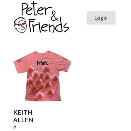
KEITH
ALLEN
#