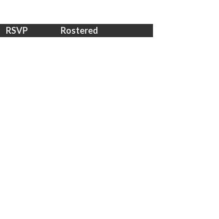
RSVP
Rostered