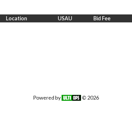
Location
USAU
Bid Fee
Powered by
© 2026