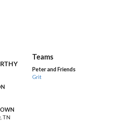
Teams
RTHY
Peter and Friends
Grit
ON
TOWN
, TN