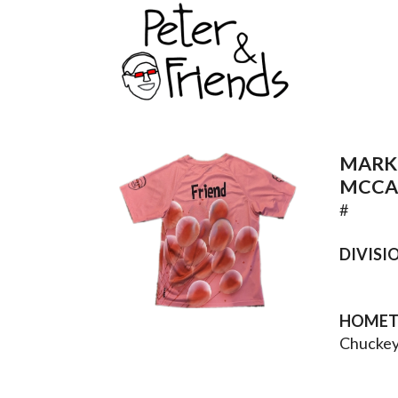
MARK
MCCA
#
DIVISI
HOME
Chuckey