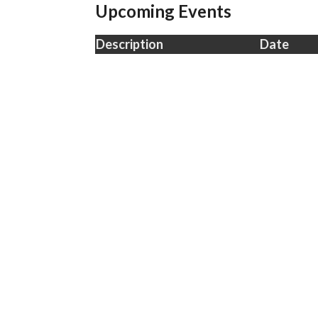
Upcoming Events
Description
Date