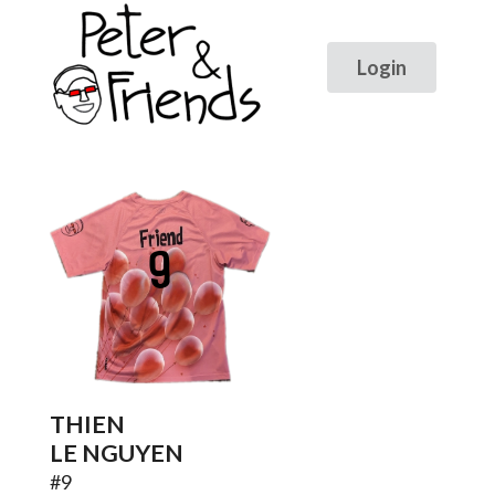
9
THIEN
LE NGUYEN
#
9