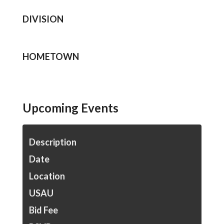
DIVISION
HOMETOWN
Upcoming Events
Description
Date
Location
USAU
Bid Fee