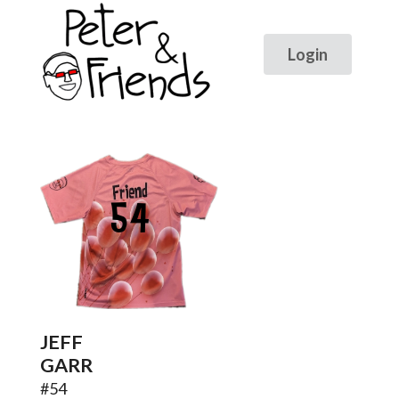
54
JEFF
GARR
#
54