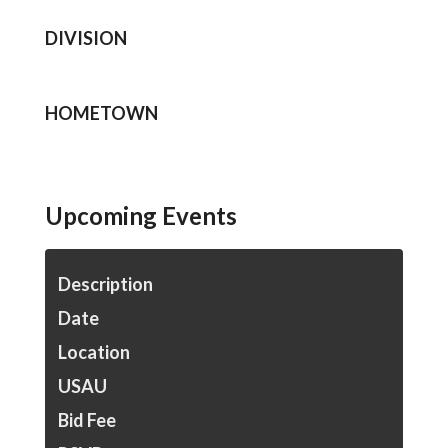
DIVISION
HOMETOWN
Upcoming Events
Description
Date
Location
USAU
Bid Fee