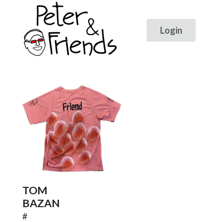
TOM
BAZAN
#