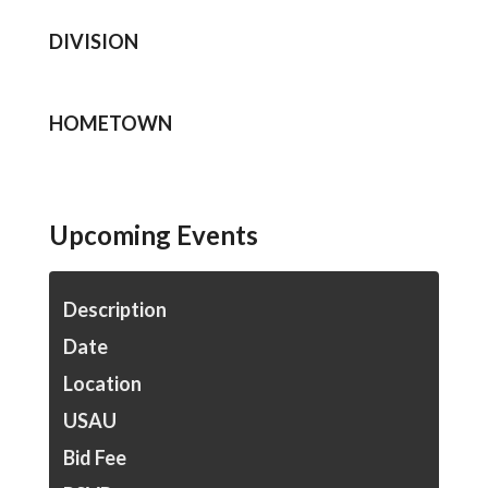
DIVISION
HOMETOWN
Upcoming Events
Description
Date
Location
USAU
Bid Fee