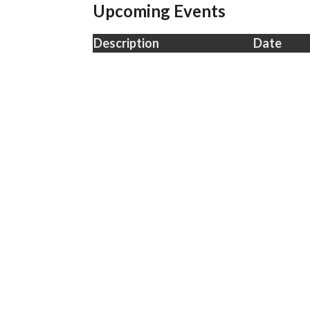
Upcoming Events
Description
Date