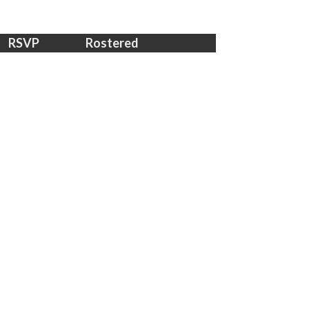
RSVP
Rostered