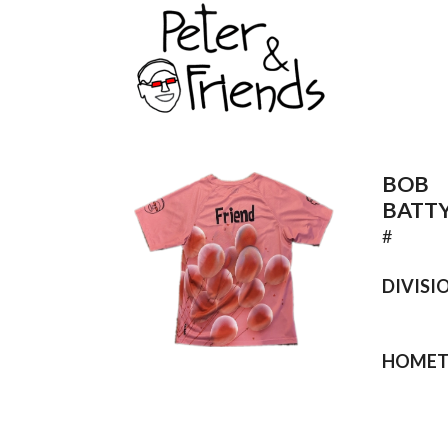
BOB
BATT
#
DIVISI
HOME