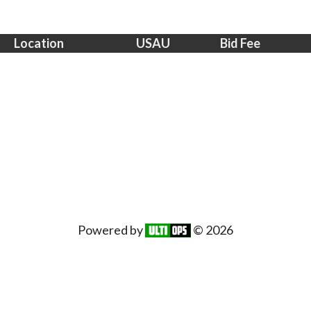
Location
USAU
Bid Fee
Powered by
© 2026